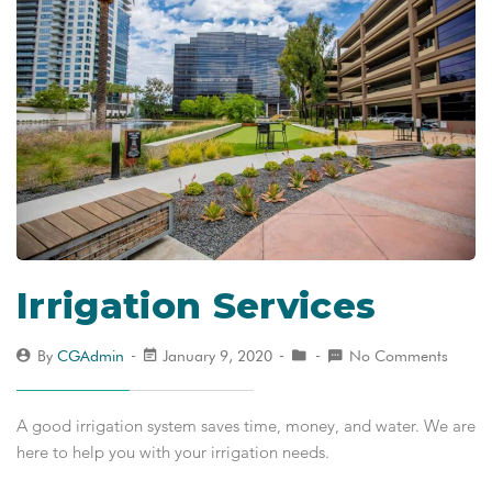
Irrigation Services
By
CGAdmin
January 9, 2020
No Comments
A good irrigation system saves time, money, and water. We are
here to help you with your irrigation needs.