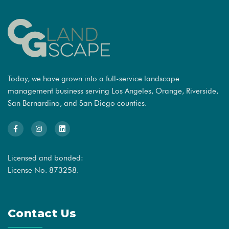
Today, we have grown into a full-service landscape
management business serving Los Angeles, Orange, Riverside,
San Bernardino, and San Diego counties.
Licensed and bonded:
License No. 873258.
Contact Us