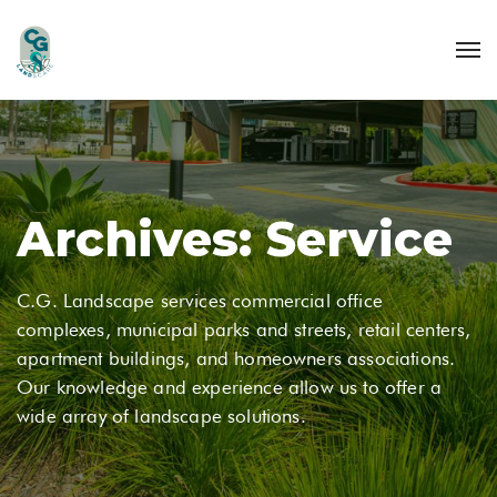
Archives:
Service
C.G. Landscape services commercial office
complexes, municipal parks and streets, retail centers,
apartment buildings, and homeowners associations.
Our knowledge and experience allow us to offer a
wide array of landscape solutions.