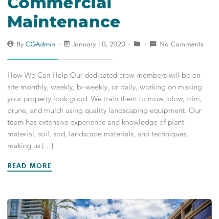
Commercial
Maintenance
By
CGAdmin
January 10, 2020
No Comments
How We Can Help Our dedicated crew members will be on-
site monthly, weekly, bi-weekly, or daily, working on making
your property look good. We train them to mow, blow, trim,
prune, and mulch using quality landscaping equipment. Our
team has extensive experience and knowledge of plant
material, soil, sod, landscape materials, and techniques,
making us […]
READ MORE