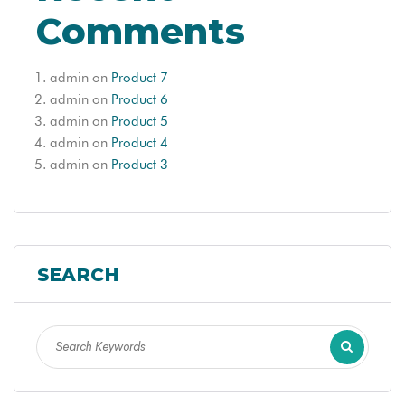
Comments
admin
on
Product 7
admin
on
Product 6
admin
on
Product 5
admin
on
Product 4
admin
on
Product 3
SEARCH