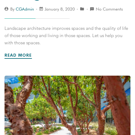
By
CGAdmin
January 8, 2020
No Comments
Landscape architecture improves spaces and the quality of life
of those working and living in those spaces. Let us help you
with those spaces.
READ MORE