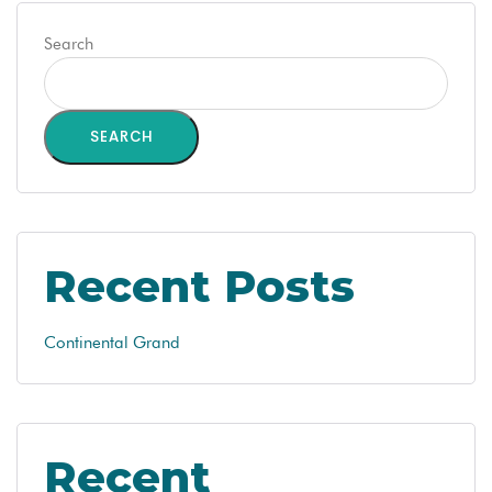
Search
SEARCH
Recent Posts
Continental Grand
Recent