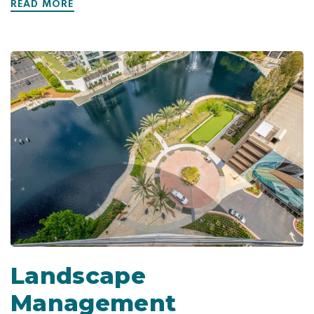
READ MORE
Landscape
Management