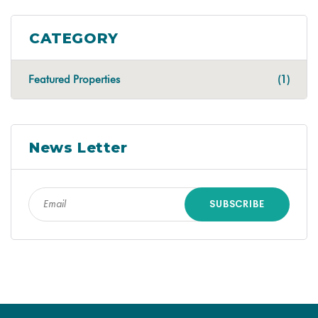
CATEGORY
Featured Properties
(1)
News Letter