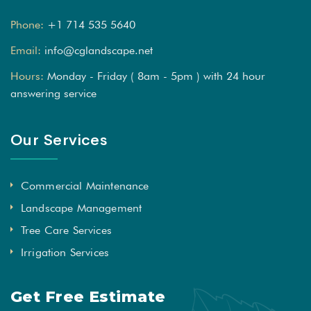
Phone:
+1 714 535 5640
Email:
info@cglandscape.net
Hours:
Monday - Friday ( 8am - 5pm ) with 24 hour
answering service
Our Services
Commercial Maintenance
Landscape Management
Tree Care Services
Irrigation Services
Get Free Estimate