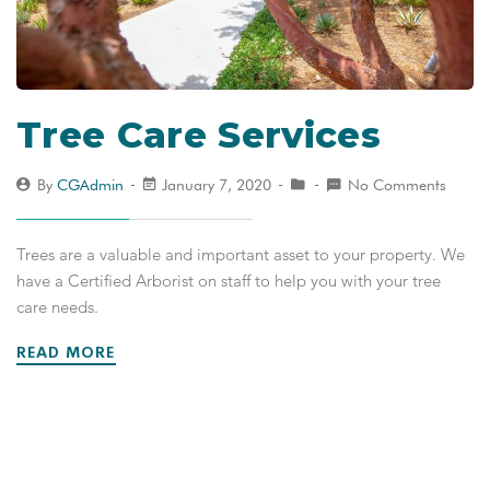
Tree Care Services
By
CGAdmin
January 7, 2020
No Comments
Trees are a valuable and important asset to your property. We
have a Certified Arborist on staff to help you with your tree
care needs.
READ MORE