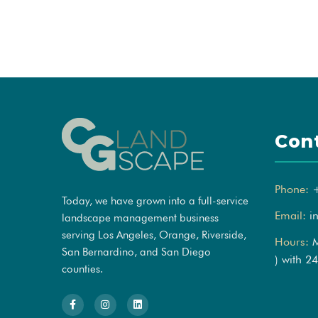
Con
Phone:
Today, we have grown into a full-service
Email:
i
landscape management business
serving Los Angeles, Orange, Riverside,
Hours:
M
San Bernardino, and San Diego
) with 2
counties.