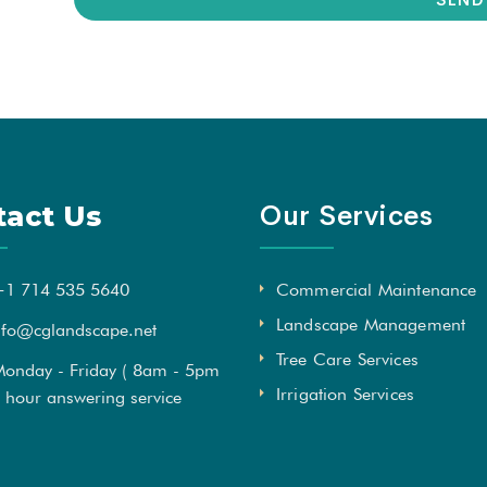
Our Services
tact Us
+1 714 535 5640
Commercial Maintenance
Landscape Management
nfo@cglandscape.net
Tree Care Services
onday - Friday ( 8am - 5pm
Irrigation Services
4 hour answering service