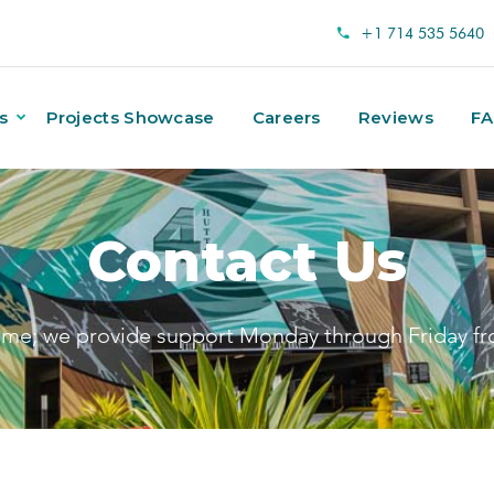
+1 714 535 5640
s
Projects Showcase
Careers
Reviews
F
Contact Us
ime; we provide support Monday through Friday f