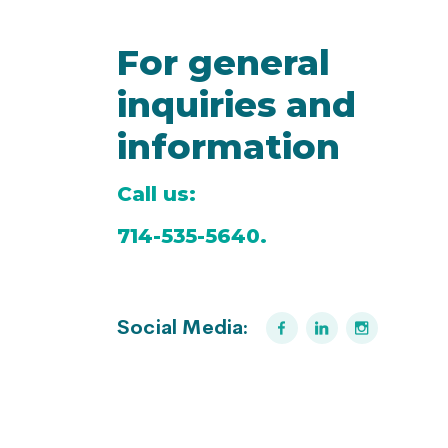
For general
inquiries and
information
Call us:
714-535-5640.
Social Media: