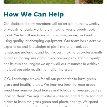
How We Can Help
Our dedicated crew members will be on-site monthly, weekly,
bi-weekly, or daily, working on making your property look
good. We train them to mow, blow, trim, prune, and mulch
using quality landscaping equipment. Our team has extensive
experience and knowledge of plant material, soil, sod,
landscape materials, and techniques, making us professionally
qualified for any size of maintenance property. Each property
has its own challenges; we apply all our resources to achieve
the best possible results, no matter the scale.
C.G. Landscape strives for all our properties to have green
grass and healthy plants. We train our team to keep areas
weed free remove dead leaves and foliage to keep properties
looking clean. We adjust water as needed and fertilize sod and
plants to keep the grass green and plants healthy. We spend