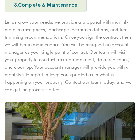
3.Complete & Maintenance
Let us know your needs, we provide a proposal with monthly
maintenance prices, landscape recommendations, and tree
trimming recommendations. Once you sign the contract, then
we will begin maintenance. You will be assigned an account
manager as your single point of contact. Our team will visit
your property to conduct an irrigation audit, do a tree count,
and clean up. Your account manager will provide you with a
monthly site report to keep you updated as to what is
happening on your property. Contact our team today, and we
can get the process started.