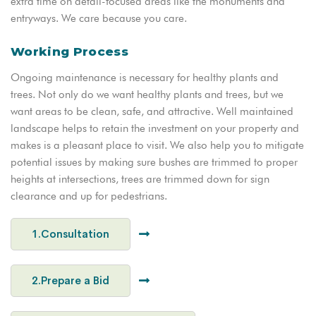
extra time on detail-focused areas like the monuments and
entryways. We care because you care.
Working Process
Ongoing maintenance is necessary for healthy plants and
trees. Not only do we want healthy plants and trees, but we
want areas to be clean, safe, and attractive. Well maintained
landscape helps to retain the investment on your property and
makes is a pleasant place to visit. We also help you to mitigate
potential issues by making sure bushes are trimmed to proper
heights at intersections, trees are trimmed down for sign
clearance and up for pedestrians.
1.Consultation
2.Prepare a Bid