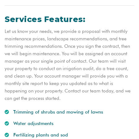
Services Features:
Let us know your needs, we provide a proposal with monthly
maintenance prices, landscape recommendations, and tree
trimming recommendations. Once you sign the contract, then
we will begin maintenance. You will be assigned an account
manager as your single point of contact. Our team will visit
your property to conduct an irrigation audit, do a tree count,
and clean up. Your account manager will provide you with a
monthly site report to keep you updated as to what is
happening on your property. Contact our team today, and we
can get the process started.
Trimming of shrubs and mowing of lawns
Water adjustments
Fertilizing plants and sod