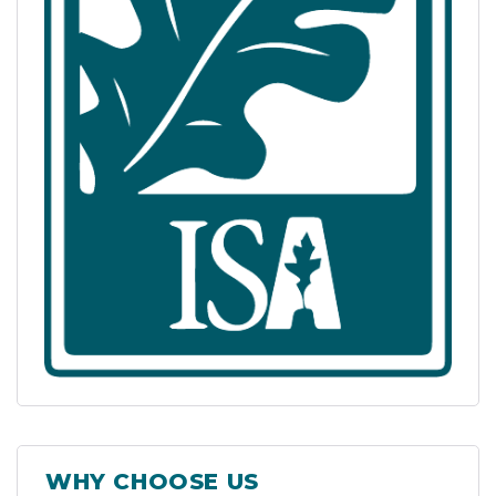
WHY CHOOSE US