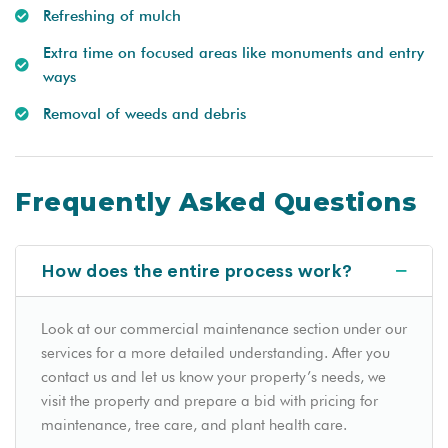
Refreshing of mulch
Extra time on focused areas like monuments and entry
ways
Removal of weeds and debris
Frequently Asked Questions
How does the entire process work?
Look at our commercial maintenance section under our
services for a more detailed understanding. After you
contact us and let us know your property’s needs, we
visit the property and prepare a bid with pricing for
maintenance, tree care, and plant health care.