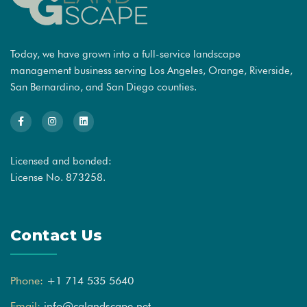
Today, we have grown into a full-service landscape
management business serving Los Angeles, Orange, Riverside,
San Bernardino, and San Diego counties.
Licensed and bonded:
License No. 873258.
Contact Us
Phone:
+1 714 535 5640
Email:
info@cglandscape.net