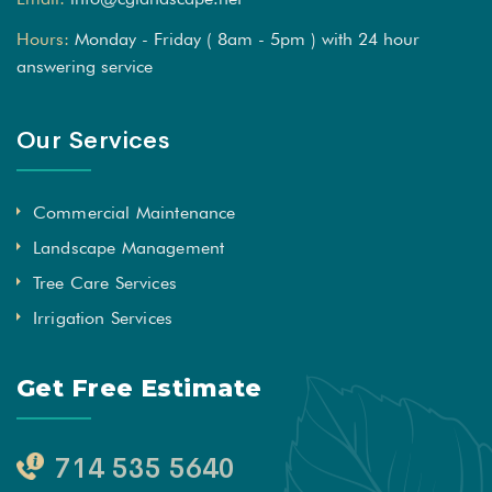
Hours:
Monday - Friday ( 8am - 5pm ) with 24 hour
answering service
Our Services
Commercial Maintenance
Landscape Management
Tree Care Services
Irrigation Services
Get Free Estimate
714 535 5640