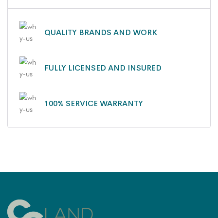
QUALITY BRANDS AND WORK
FULLY LICENSED AND INSURED
100% SERVICE WARRANTY