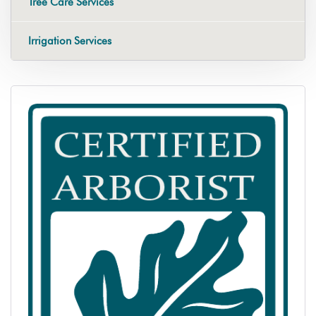
Tree Care Services
Irrigation Services