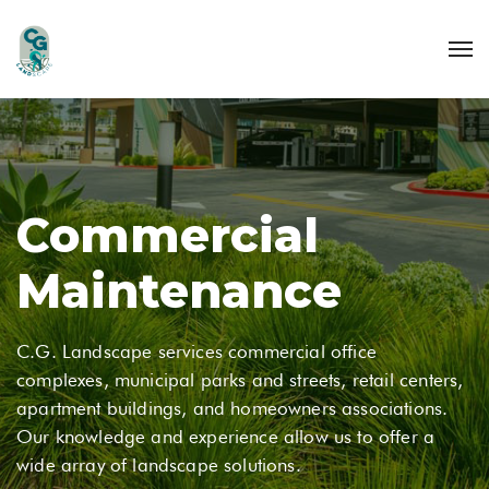
Commercial
Maintenance
C.G. Landscape services commercial office
complexes, municipal parks and streets, retail centers,
apartment buildings, and homeowners associations.
Our knowledge and experience allow us to offer a
wide array of landscape solutions.