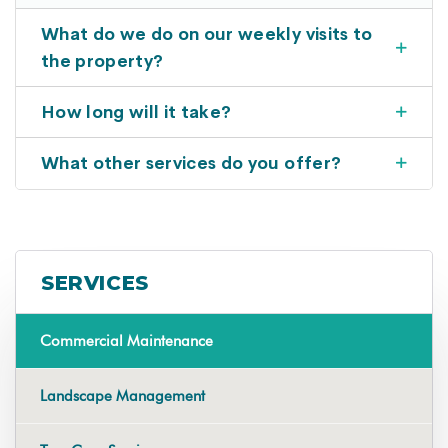
What do we do on our weekly visits to
the property?
How long will it take?
What other services do you offer?
SERVICES
Commercial Maintenance
Landscape Management