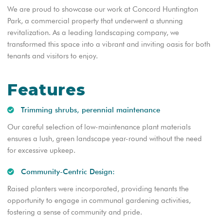
We are proud to showcase our work at Concord Huntington
Park, a commercial property that underwent a stunning
revitalization. As a leading landscaping company, we
transformed this space into a vibrant and inviting oasis for both
tenants and visitors to enjoy.
Features
Trimming shrubs, perennial maintenance
Our careful selection of low-maintenance plant materials
ensures a lush, green landscape year-round without the need
for excessive upkeep.
Community-Centric Design:
Raised planters were incorporated, providing tenants the
opportunity to engage in communal gardening activities,
fostering a sense of community and pride.