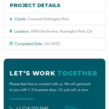
PROJECT DETAILS
Clients:
Concord Huntington Park
Location:
6900 Seville Ave, Huntington Park, CA
Completed Date:
Oct 2023
LET’S WORK
TOGETHER
Please feel free to contact with us. We will get back
to you with 1-2 business days. Or just call us now.
+1 (714) 535-5640