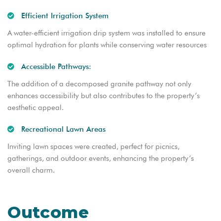
Efficient Irrigation System
A water-efficient irrigation drip system was installed to ensure
optimal hydration for plants while conserving water resources
Accessible Pathways:
The addition of a decomposed granite pathway not only
enhances accessibility but also contributes to the property’s
aesthetic appeal.
Recreational Lawn Areas
Inviting lawn spaces were created, perfect for picnics,
gatherings, and outdoor events, enhancing the property’s
overall charm.
Outcome