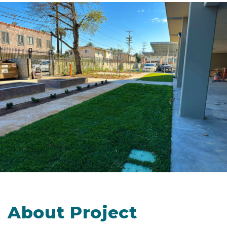
About Project