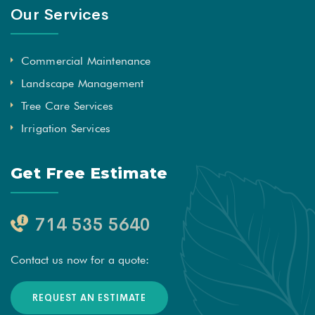
Our Services
Commercial Maintenance
Landscape Management
Tree Care Services
Irrigation Services
Get Free Estimate
714 535 5640
Contact us now for a quote:
REQUEST AN ESTIMATE