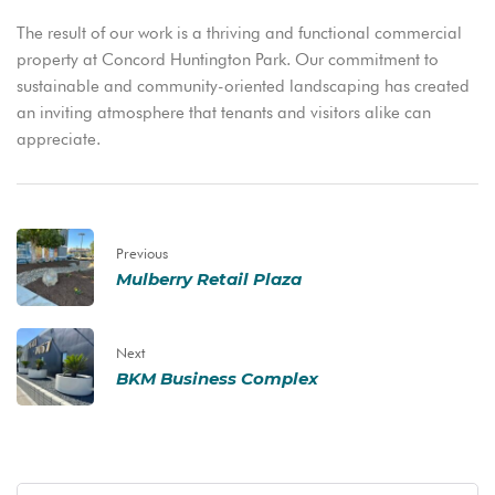
The result of our work is a thriving and functional commercial
property at Concord Huntington Park. Our commitment to
sustainable and community-oriented landscaping has created
an inviting atmosphere that tenants and visitors alike can
appreciate.
Previous
Mulberry Retail Plaza
Next
BKM Business Complex