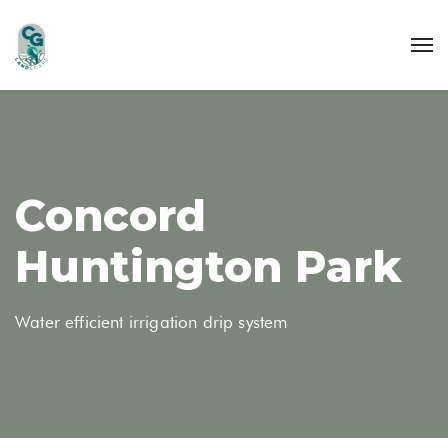
Concord
Huntington Park
Water efficient irrigation drip system