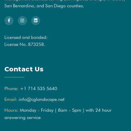
San Bernardino, and San Diego counties.
Licensed and bonded:
License No. 873258.
Contact Us
Phone:
+1 714 535 5640
Email:
info@cglandscape.net
Hours:
Monday - Friday ( 8am - 5pm ) with 24 hour
answering service