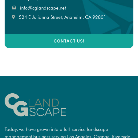
info@cglandscape.net
524 E Julianna Street, Anaheim, CA 92801
CONTACT US!
Today, we have grown into a full-service landscape
management business serving Los Angeles, Orange, Riverside,