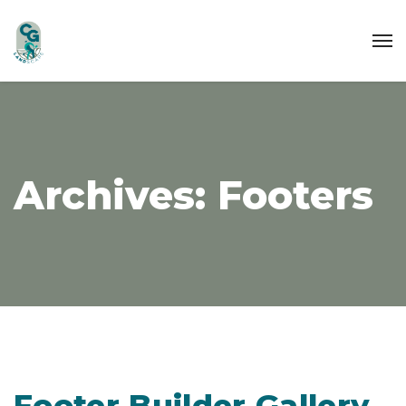
Archives:
Footers
Footer Builder Gallery