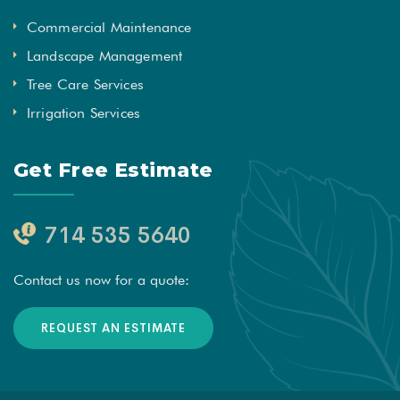
Commercial Maintenance
Landscape Management
Tree Care Services
Irrigation Services
Get Free Estimate
714 535 5640
Contact us now for a quote:
REQUEST AN ESTIMATE