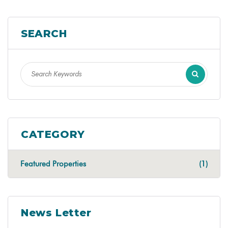
SEARCH
CATEGORY
Featured Properties
(1)
News Letter