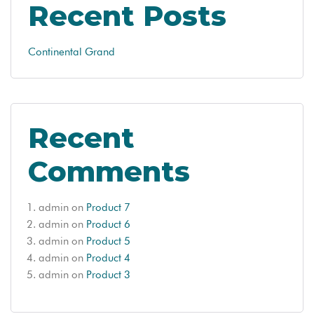
Recent Posts
Continental Grand
Recent
Comments
admin
on
Product 7
admin
on
Product 6
admin
on
Product 5
admin
on
Product 4
admin
on
Product 3