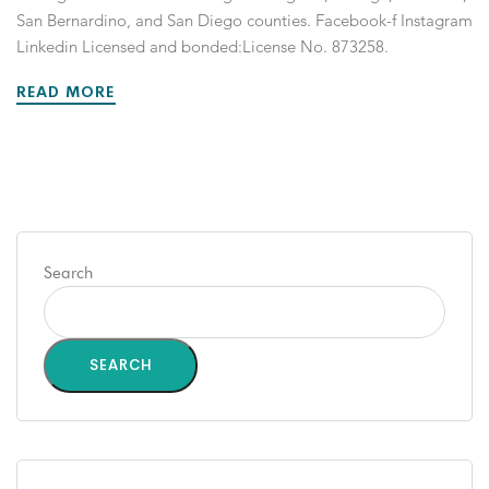
San Bernardino, and San Diego counties. Facebook-f Instagram
Linkedin Licensed and bonded:License No. 873258.
READ MORE
Search
SEARCH