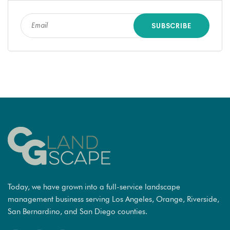
Today, we have grown into a full-service landscape
management business serving Los Angeles, Orange, Riverside,
San Bernardino, and San Diego counties.