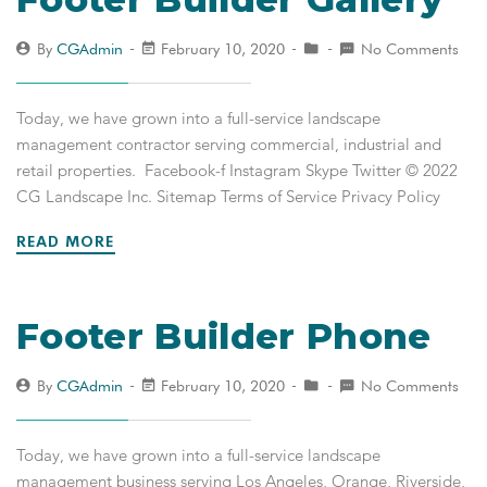
By
CGAdmin
February 10, 2020
No Comments
Today, we have grown into a full-service landscape
management contractor serving commercial, industrial and
retail properties. Facebook-f Instagram Skype Twitter © 2022
CG Landscape Inc. Sitemap Terms of Service Privacy Policy
READ MORE
Footer Builder Phone
By
CGAdmin
February 10, 2020
No Comments
Today, we have grown into a full-service landscape
management business serving Los Angeles, Orange, Riverside,