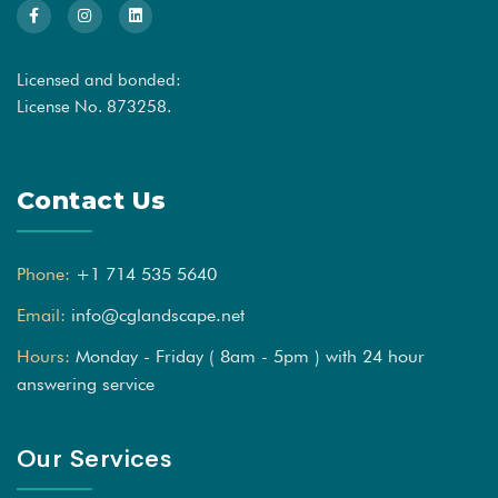
Licensed and bonded:
License No. 873258.
Contact Us
Phone:
+1 714 535 5640
Email:
info@cglandscape.net
Hours:
Monday - Friday ( 8am - 5pm ) with 24 hour
answering service
Our Services