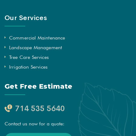
Our Services
Commercial Maintenance
Landscape Management
Tree Care Services
Irrigation Services
Get Free Estimate
714 535 5640
Contact us now for a quote: