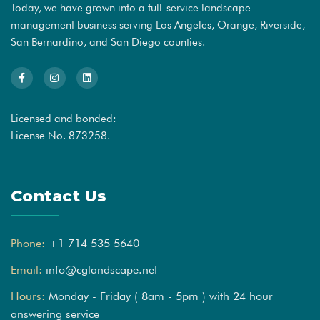
Today, we have grown into a full-service landscape
management business serving Los Angeles, Orange, Riverside,
San Bernardino, and San Diego counties.
Licensed and bonded:
License No. 873258.
Contact Us
Phone:
+1 714 535 5640
Email:
info@cglandscape.net
Hours:
Monday - Friday ( 8am - 5pm ) with 24 hour
answering service