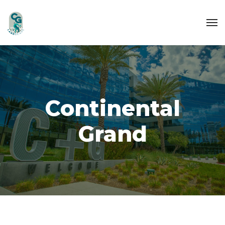
Continental
Grand