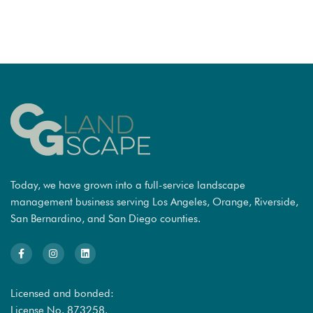
Today, we have grown into a full-service landscape
management business serving Los Angeles, Orange, Riverside,
San Bernardino, and San Diego counties.
Licensed and bonded:
License No. 873258.