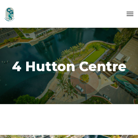
4 Hutton Centre