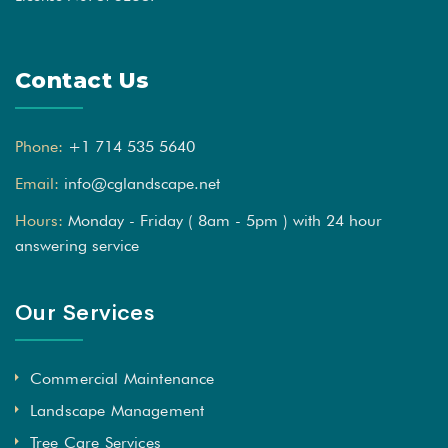
Contact Us
Phone:
+1 714 535 5640
Email:
info@cglandscape.net
Hours:
Monday - Friday ( 8am - 5pm ) with 24 hour
answering service
Our Services
Commercial Maintenance
Landscape Management
Tree Care Services